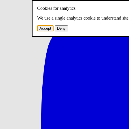
Cookies for analytics
We use a single analytics cookie to understand sit
Accept
Deny