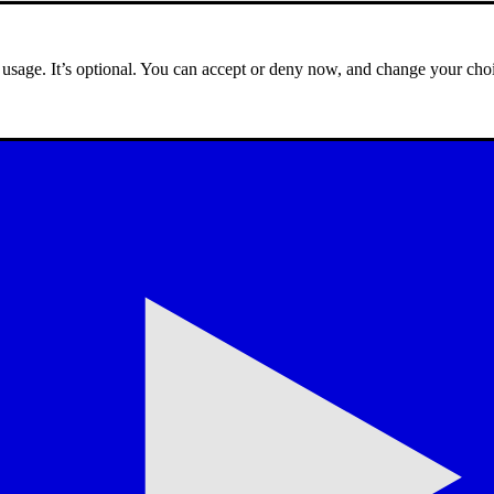
e usage. It’s optional. You can accept or deny now, and change your choi