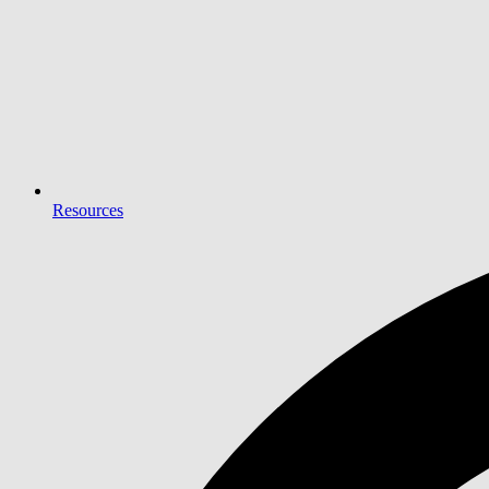
Resources