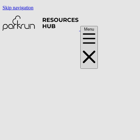
Skip navigation
Menu