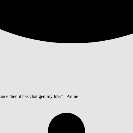
ince then it has changed my life." - Annie