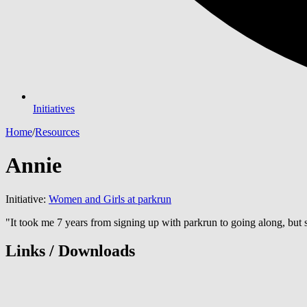
Initiatives
Home
/
Resources
Annie
Initiative:
Women and Girls at parkrun
"It took me 7 years from signing up with parkrun to going along, but s
Links / Downloads