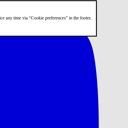
ce any time via “Cookie preferences” in the footer.