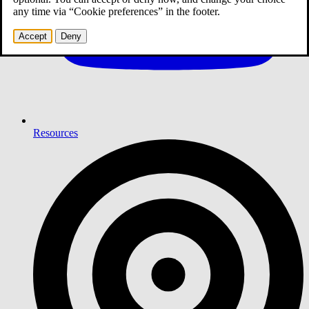
any time via “Cookie preferences” in the footer.
Accept
Deny
Resources