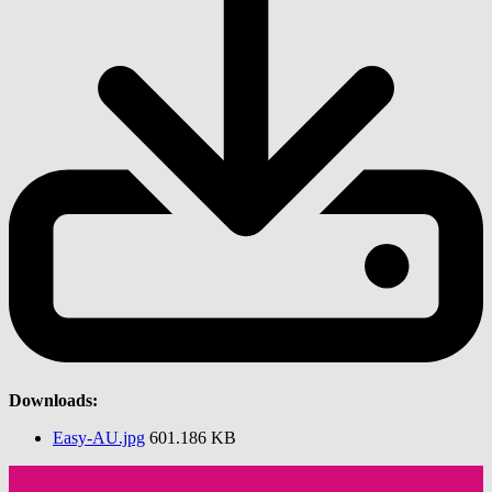
Downloads:
Easy-AU.jpg
601.186 KB