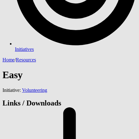
Initiatives
Home
/
Resources
Easy
Initiative:
Volunteering
Links / Downloads