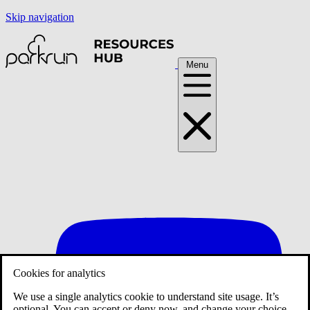
Skip navigation
Menu
Cookies for analytics
We use a single analytics cookie to understand site usage. It’s
optional. You can accept or deny now, and change your choice