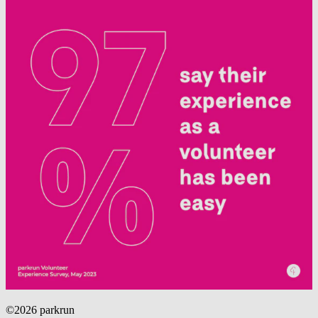
©2026 parkrun