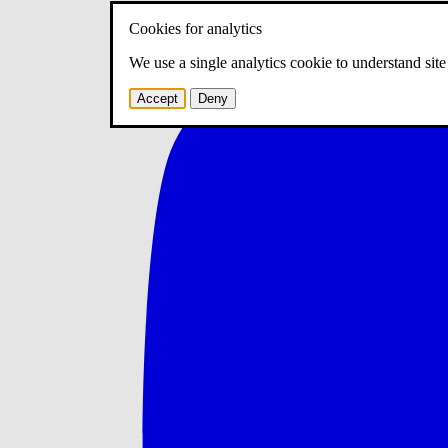
Cookies for analytics
We use a single analytics cookie to understand sit
Accept
Deny