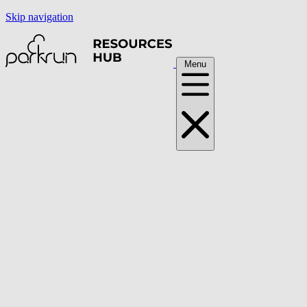
Skip navigation
Menu