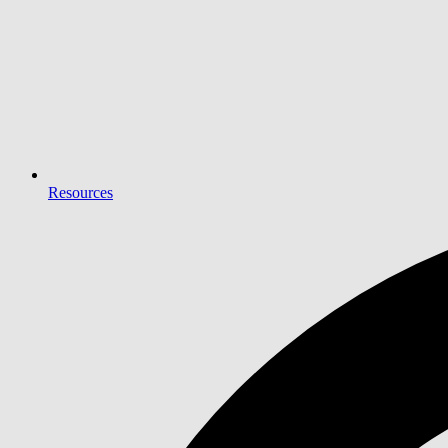
Resources