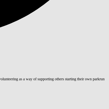
lunteering as a way of supporting others starting their own parkrun