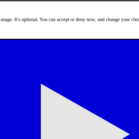
e usage. It’s optional. You can accept or deny now, and change your choi