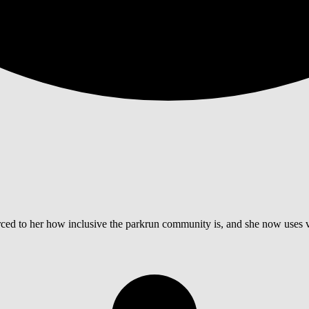
ed to her how inclusive the parkrun community is, and she now uses vo