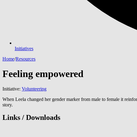
Initiatives
Home
/
Resources
Feeling empowered
Initiative:
Volunteering
When Leela changed her gender marker from male to female it reinforc
story.
Links / Downloads