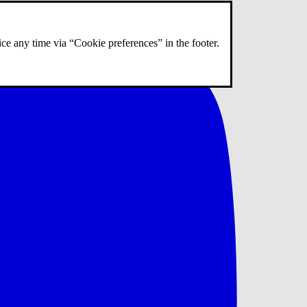
ce any time via “Cookie preferences” in the footer.