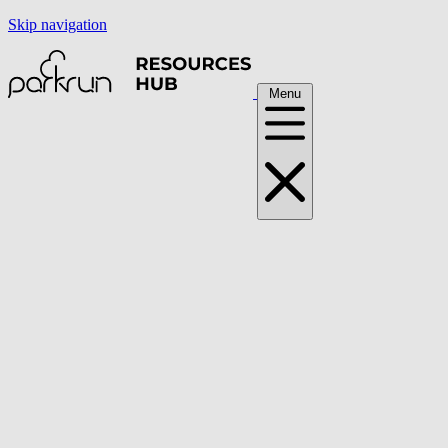
Skip navigation
Menu