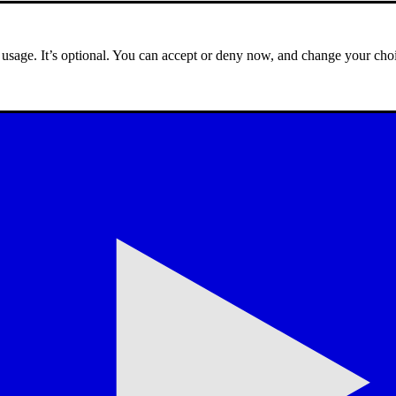
e usage. It’s optional. You can accept or deny now, and change your choi