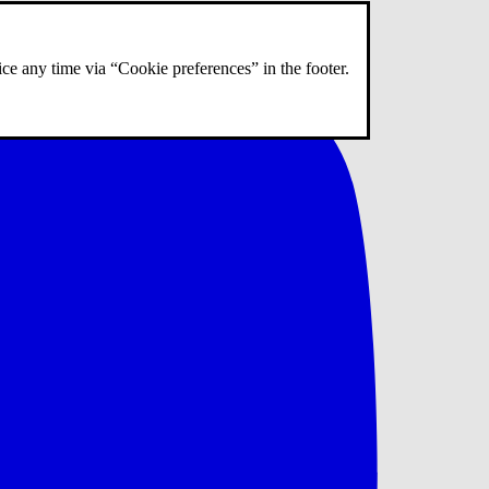
ce any time via “Cookie preferences” in the footer.