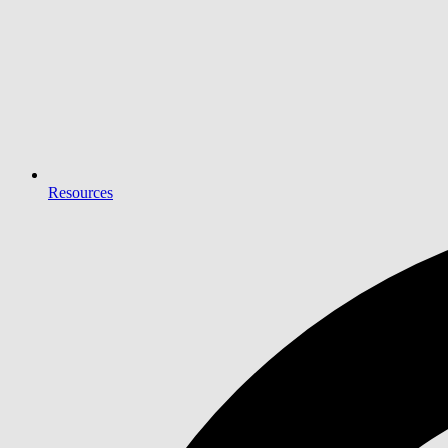
Resources