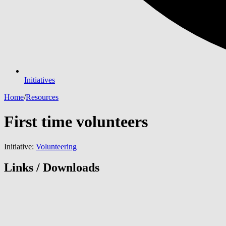
Initiatives
Home
/
Resources
First time volunteers
Initiative:
Volunteering
Links / Downloads