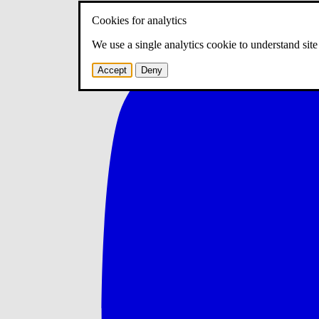
Cookies for analytics
We use a single analytics cookie to understand sit
Accept
Deny