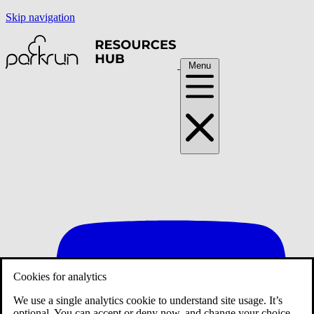
Skip navigation
Menu
Cookies for analytics
We use a single analytics cookie to understand site usage. It’s
optional. You can accept or deny now, and change your choice