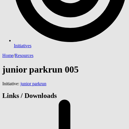
Initiatives
Home
/
Resources
junior parkrun 005
Initiative:
junior parkrun
Links / Downloads