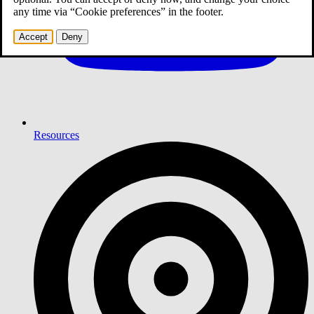
any time via “Cookie preferences” in the footer.
Accept
Deny
Resources