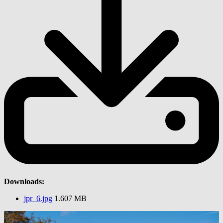
Downloads:
jpr_6.jpg
1.607 MB