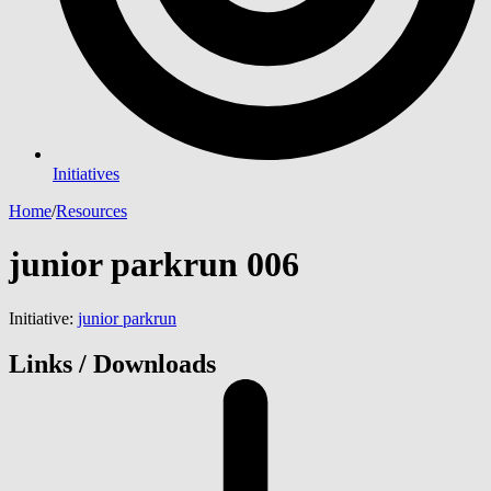
Initiatives
Home
/
Resources
junior parkrun 006
Initiative:
junior parkrun
Links / Downloads