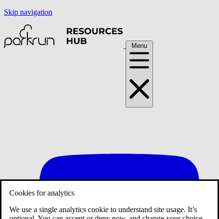
Skip navigation
Menu
Cookies for analytics
We use a single analytics cookie to understand site usage. It’s
optional. You can accept or deny now, and change your choice