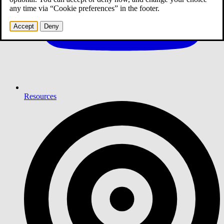
any time via “Cookie preferences” in the footer.
Accept
Deny
Resources