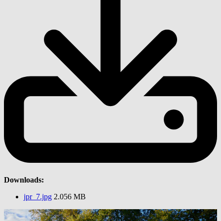
Downloads:
jpr_7.jpg
2.056 MB