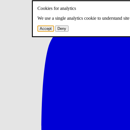
Cookies for analytics
We use a single analytics cookie to understand sit
Accept
Deny