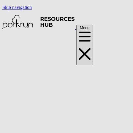
Skip navigation
Menu