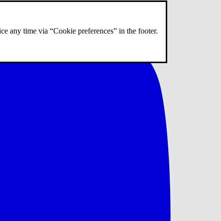
ce any time via “Cookie preferences” in the footer.