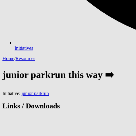
Initiatives
Home
/
Resources
junior parkrun this way ➡️
Initiative:
junior parkrun
Links / Downloads