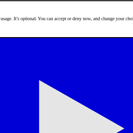
e usage. It’s optional. You can accept or deny now, and change your choi