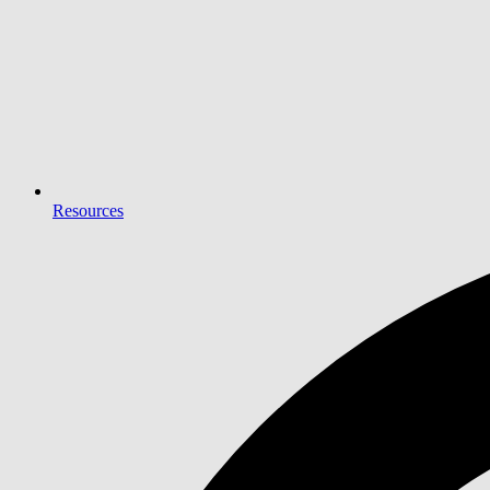
Resources