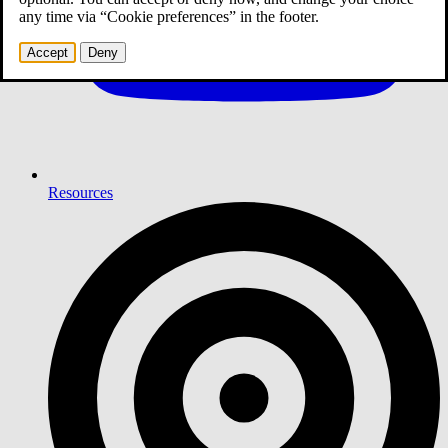
any time via “Cookie preferences” in the footer.
Accept
Deny
Resources