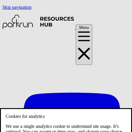
Skip navigation
Menu
Cookies for analytics
We use a single analytics cookie to understand site usage. It’s
optional. You can accept or deny now, and change your choice