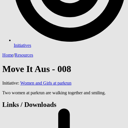
Initiatives
Home
/
Resources
Move It Aus - 008
Initiative:
Women and Girls at parkrun
Two women at parkrun are walking together and smiling.
Links / Downloads