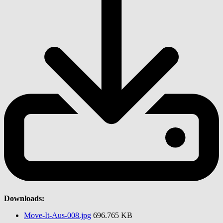
Downloads:
Move-It-Aus-008.jpg
696.765 KB