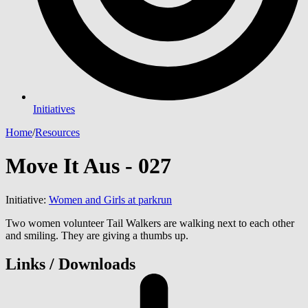
Initiatives
Home
/
Resources
Move It Aus - 027
Initiative:
Women and Girls at parkrun
Two women volunteer Tail Walkers are walking next to each other
and smiling. They are giving a thumbs up.
Links / Downloads