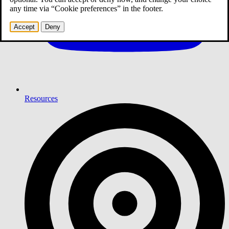
any time via “Cookie preferences” in the footer.
Accept
Deny
Resources