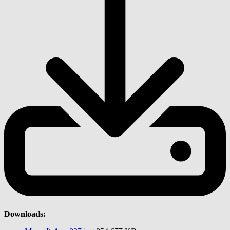
Downloads: