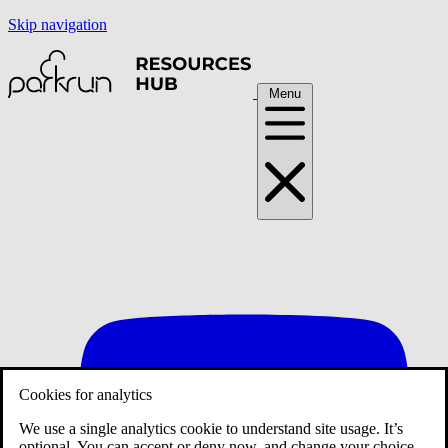
Skip navigation
Menu
Cookies for analytics
We use a single analytics cookie to understand site usage. It’s
optional. You can accept or deny now, and change your choice