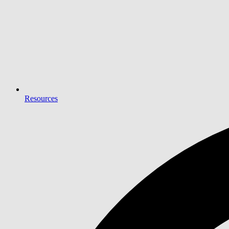
Resources