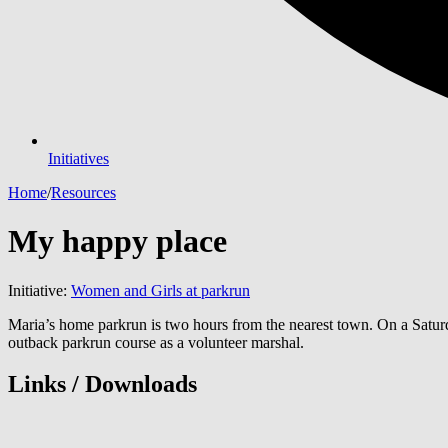
Initiatives
Home
/
Resources
My happy place
Initiative:
Women and Girls at parkrun
Maria’s home parkrun is two hours from the nearest town. On a Saturda
outback parkrun course as a volunteer marshal.
Links / Downloads