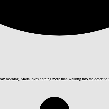
y morning, Maria loves nothing more than walking into the desert to sp