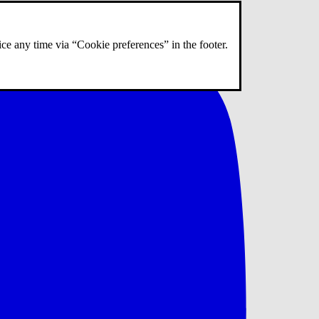
ce any time via “Cookie preferences” in the footer.