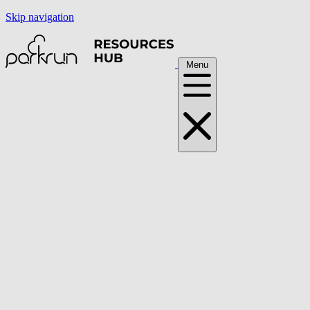
Skip navigation
Menu