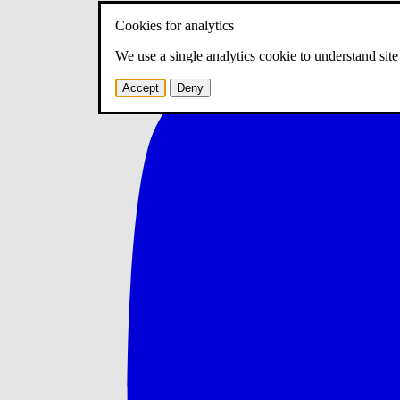
Cookies for analytics
We use a single analytics cookie to understand sit
Accept
Deny