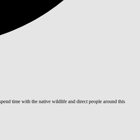
end time with the native wildlife and direct people around this