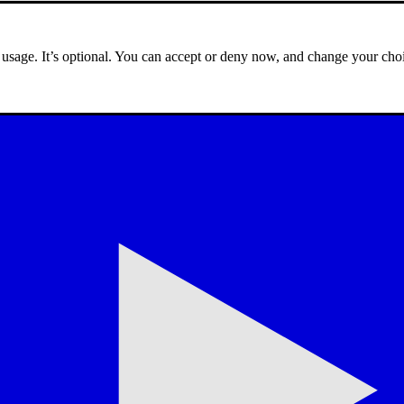
e usage. It’s optional. You can accept or deny now, and change your choi