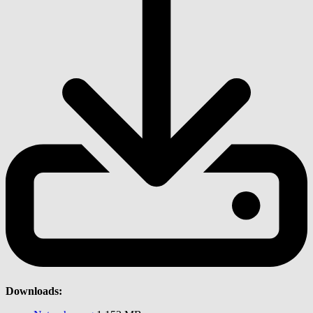
Downloads: