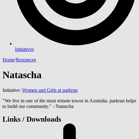
Initiatives
Home
/
Resources
Natascha
Initiative:
Women and Girls at parkrun
"We live in one of the most remote towns in Australia. parkrun helps
to build our community." - Natascha
Links / Downloads