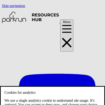
Skip navigation
Menu
Cookies for analytics
We use a single analytics cookie to understand site usage. It’s
optional. You can accept or deny now, and change your choice