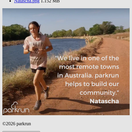
Natascha.png
1.152 MB
©2026 parkrun