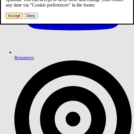
any time via “Cookie preferences” in the footer.
Accept
Deny
Resources