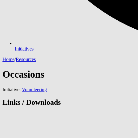
Initiatives
Home
/
Resources
Occasions
Initiative:
Volunteering
Links / Downloads