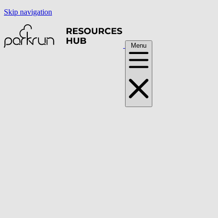
Skip navigation
Menu