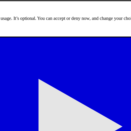
e usage. It’s optional. You can accept or deny now, and change your choi