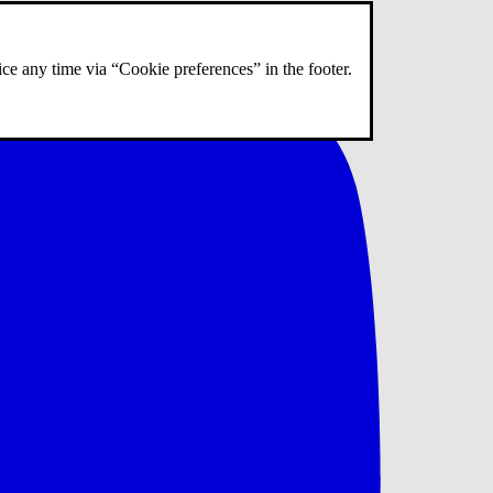
ce any time via “Cookie preferences” in the footer.