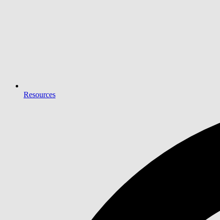
Resources