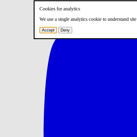
Cookies for analytics
We use a single analytics cookie to understand sit
Accept
Deny