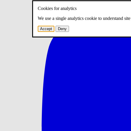
Cookies for analytics
We use a single analytics cookie to understand sit
Accept
Deny