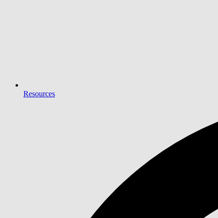
Resources