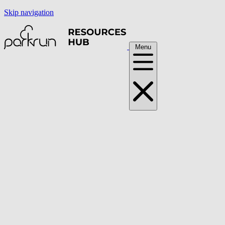
Skip navigation
Menu