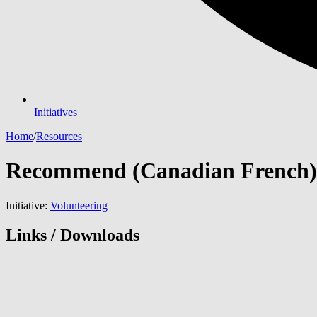
Initiatives
Home
/
Resources
Recommend (Canadian French)
Initiative:
Volunteering
Links / Downloads