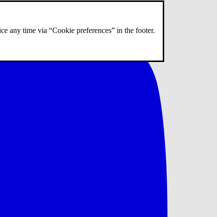
ce any time via “Cookie preferences” in the footer.