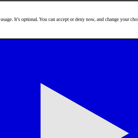
e usage. It’s optional. You can accept or deny now, and change your choi