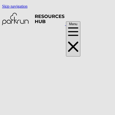
Skip navigation
Menu