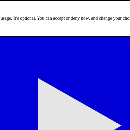
e usage. It’s optional. You can accept or deny now, and change your choi