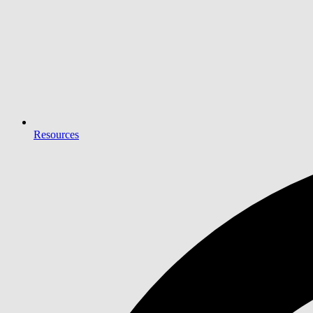
Resources