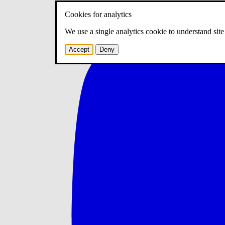
Cookies for analytics
We use a single analytics cookie to understand sit
Accept
Deny