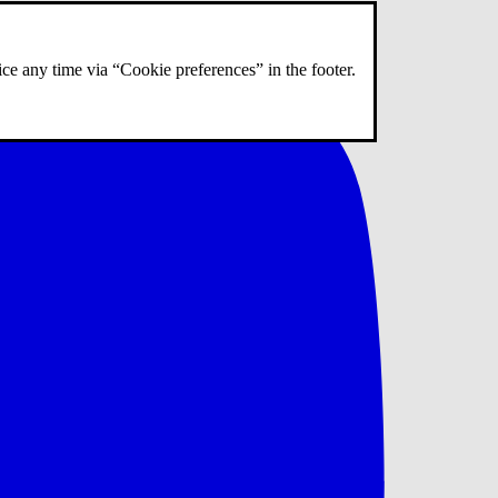
ce any time via “Cookie preferences” in the footer.