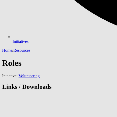
Initiatives
Home
/
Resources
Roles
Initiative:
Volunteering
Links / Downloads