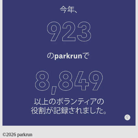
©2026 parkrun