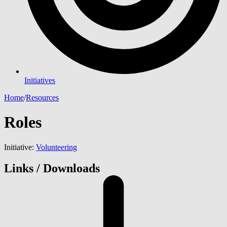
Initiatives
Home
/
Resources
Roles
Initiative:
Volunteering
Links / Downloads