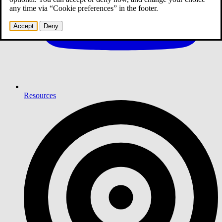
any time via “Cookie preferences” in the footer.
Accept
Deny
Resources