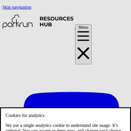
Skip navigation
Menu
Cookies for analytics
We use a single analytics cookie to understand site usage. It’s
optional. You can accept or deny now, and change your choice