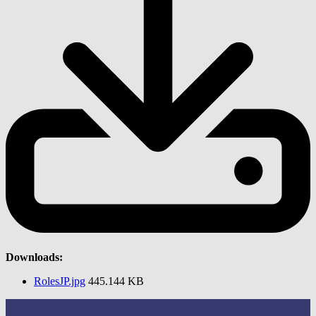
Downloads:
RolesJP.jpg
445.144 KB