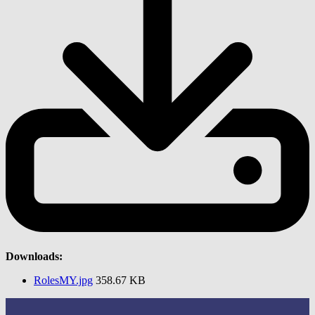
Downloads:
RolesMY.jpg
358.67 KB