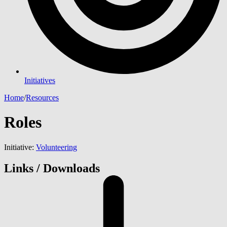
Initiatives
Home
/
Resources
Roles
Initiative:
Volunteering
Links / Downloads