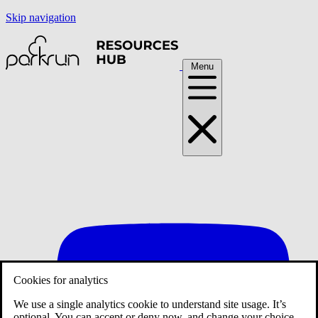
Skip navigation
Menu
Cookies for analytics
We use a single analytics cookie to understand site usage. It’s
optional. You can accept or deny now, and change your choice