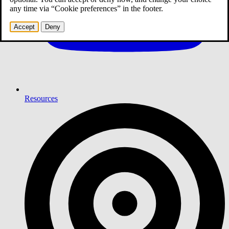
any time via “Cookie preferences” in the footer.
Accept
Deny
Resources