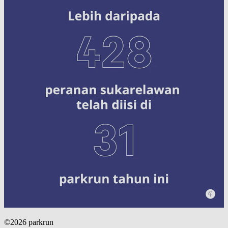
©2026 parkrun