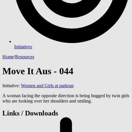
Initiatives
Home
/
Resources
Move It Aus - 044
Initiative:
Women and Girls at parkrun
A woman facing the opposite direction is being hugged by twin girls
who are looking over her shoulders and smiling.
Links / Downloads