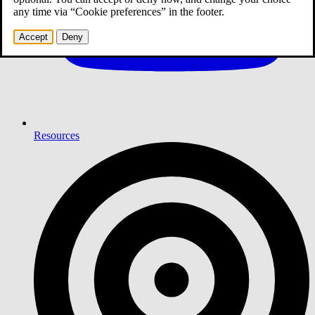
any time via “Cookie preferences” in the footer.
Accept
Deny
Resources