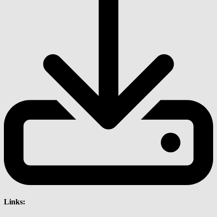
Links: