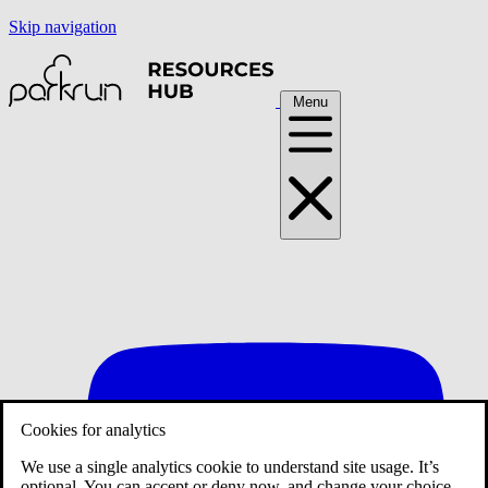
Skip navigation
Menu
Cookies for analytics
We use a single analytics cookie to understand site usage. It’s
optional. You can accept or deny now, and change your choice