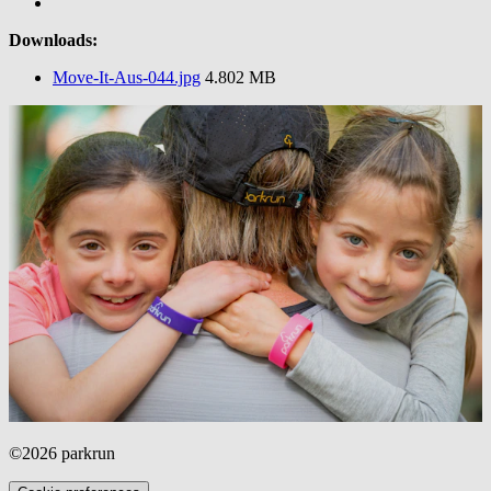
Downloads:
Move-It-Aus-044.jpg
4.802 MB
©2026 parkrun